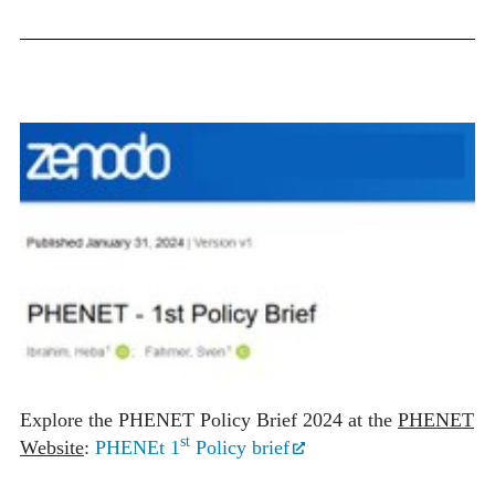
Explore the PHENET Policy Brief 2024 at the
PHENET
st
Website
:
PHENEt 1
Policy brief