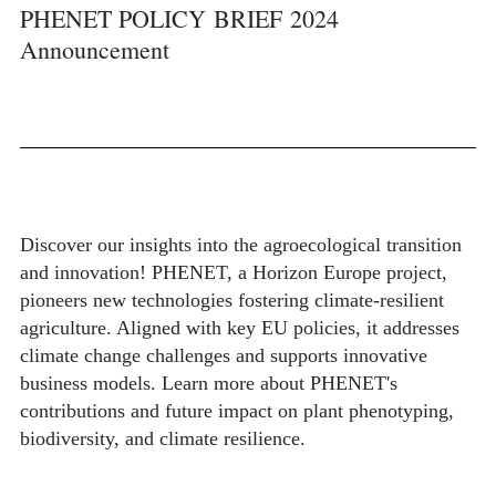
PHENET POLICY BRIEF 2024
Announcement
Discover our insights into the agroecological transition
and innovation! PHENET, a Horizon Europe project,
pioneers new technologies fostering climate-resilient
agriculture. Aligned with key EU policies, it addresses
climate change challenges and supports innovative
business models. Learn more about PHENET's
contributions and future impact on plant phenotyping,
biodiversity, and climate resilience.