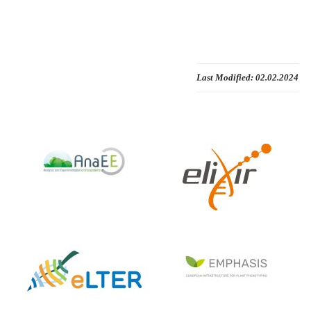
Last Modified:
02.02.2024