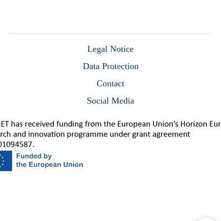
Legal Notice
Data Protection
Contact
Social Media