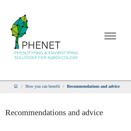
/
How you can benefit
/
Recommendations and advice
Recommendations and advice