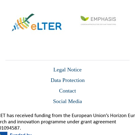
Legal Notice
Data Protection
Contact
Social Media