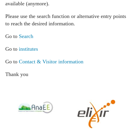
available (anymore).
Please use the search function or alternative entry points
to reach the desired information.
Go to
Search
Go to
institutes
Go to
Contact & Visitor information
Thank you